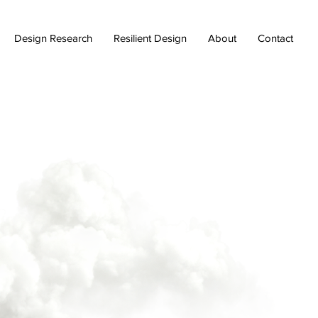
Design Research
Resilient Design
About
Contact