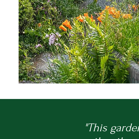
"This garde