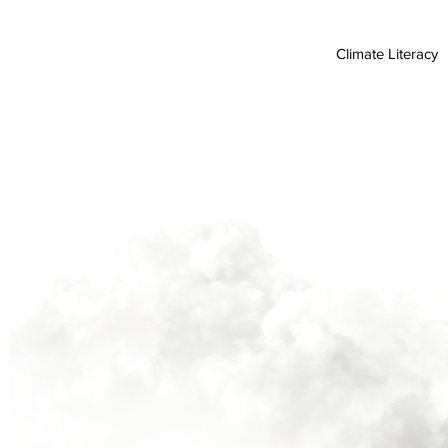
Climate Literacy