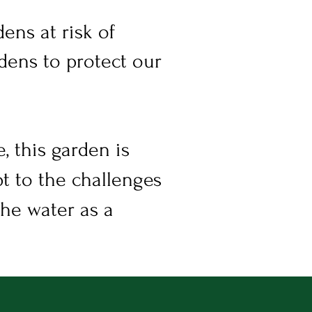
ens at risk of
dens to protect our
, this garden is
t to the challenges
the water as a