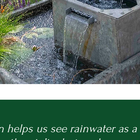
n helps us see rainwater as a