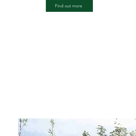
Find out more