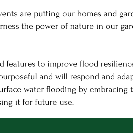
ents are putting our homes and gard
rness the power of nature in our gar
d features to improve flood resilience
purposeful and will respond and adap
urface water flooding by embracing 
ing it for future use.