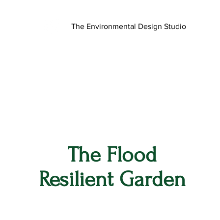
The Environmental Design Studio
The Flood
Resilient Garden