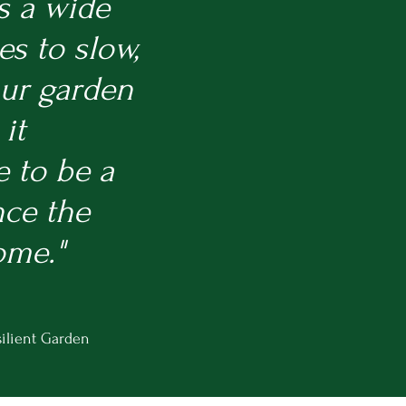
s a wide
es to slow,
our garden
it
e to be a
nce the
ome."
ilient Garden