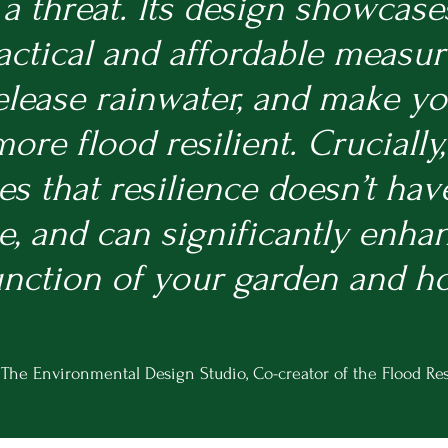
 a threat. Its design showcase
actical and affordable measur
elease rainwater, and make y
re flood resilient. Crucially, 
s that resilience doesn’t hav
 and can significantly enha
unction of your garden and h
 The Environmental Design Studi
o, Co-creator of the Flood
Res