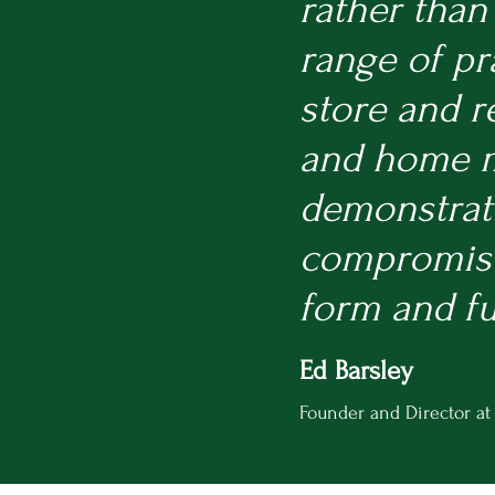
rather than
range of pr
store and r
and home mo
demonstrate
compromise,
form and f
Ed Barsley
Founder and Director at