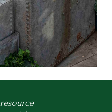
 resource