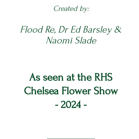
Created by:
Flood Re, Dr Ed Barsley &
Naomi Slade
As seen at the RHS
Chelsea Flower Show
- 2024 -