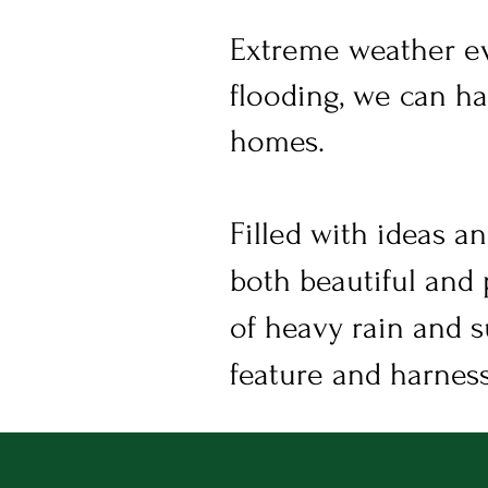
Extreme weather ev
flooding, we can ha
homes.
Filled with ideas an
both beautiful and 
of heavy rain and s
feature and harness