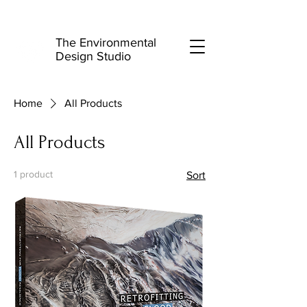
The Environmental
Design Studio
Home
All Products
All Products
1 product
Sort